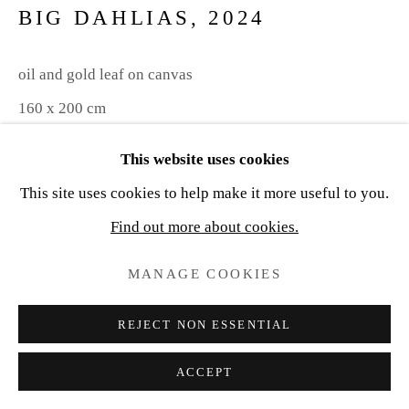
BIG DAHLIAS
,
2024
oil and gold leaf on canvas
160 x 200 cm
This website uses cookies
Copyright The Artist
This site uses cookies to help make it more useful to you.
ENQUIRE
Find out more about cookies.
MANAGE COOKIES
SHARE
REJECT NON ESSENTIAL
ACCEPT