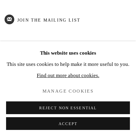
JOIN THE MAILING LIST
This website uses cookies
Privacy Policy
Cookie Policy
Manage cookies
This site uses cookies to help make it more useful to you.
COPYRIGHT © 2026 JOSEPH SEVIER GALLERY
Find out more about cookies.
SITE BY ARTLOGIC
MANAGE COOKIES
REJECT NON ESSENTIAL
ACCEPT