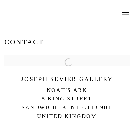
CONTACT
JOSEPH SEVIER GALLERY
NOAH'S ARK
5 KING STREET
SANDWICH, KENT CT13 9BT
UNITED KINGDOM